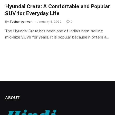
Hyundai Creta: A Comfortable and Popular
SUV for Everyday Life
By
Tushar panwar
January 18, 2025
0
The Hyundai Creta has been one of India’s best-selling
mid-size SUVs for years. It is popular because it offers a…
ABOUT