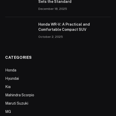
Sets the Standard
December 18, 2025
Honda WR-V: A Practical and
Comfortable Compact SUV
October 2, 2025
CATEGORIES
Honda
Hyundai
Kia
Mahindra Scorpio
Maruti Suzuki
MG