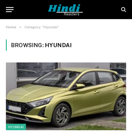
»
Home
Category: "Hyundai"
BROWSING:
HYUNDAI
HYUNDAI