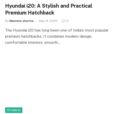
Hyundai i20: A Stylish and Practical
Premium Hatchback
By
Manisha sharma
May 12, 2025
0
The Hyundai i20 has long been one of India’s most popular
premium hatchbacks. It combines modern design,
comfortable interiors, smooth…
HYUNDAI