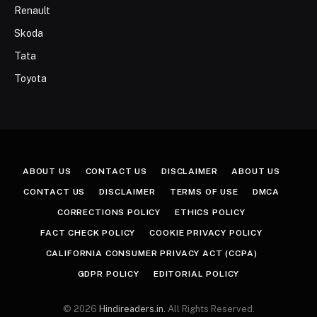
Renault
Skoda
Tata
Toyota
ABOUT US
CONTACT US
DISCLAIMER
ABOUT US
CONTACT US
DISCLAIMER
TERMS OF USE
DMCA
CORRECTIONS POLICY
ETHICS POLICY
FACT CHECK POLICY
COOKIE PRIVACY POLICY
CALIFORNIA CONSUMER PRIVACY ACT (CCPA)
GDPR POLICY
EDITORIAL POLICY
© 2026
Hindireaders.in.
All Rights Reserved.