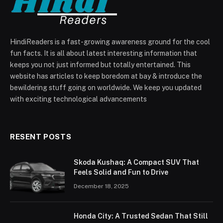
HindiReaders is a fast-growing awareness ground for the cool
fun facts. It is all about latest interesting information that
keeps you not just informed but totally entertained. This
website has articles to keep boredom at bay & introduce the
bewildering stuff going on worldwide. We keep you updated
with exciting technological advancements
RESENT POSTS
Skoda Kushaq: A Compact SUV That
Feels Solid and Fun to Drive
December 18, 2025
Honda City: A Trusted Sedan That Still