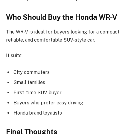
Who Should Buy the Honda WR-V
The WR-V is ideal for buyers looking for a compact,
reliable, and comfortable SUV-style car.
It suits:
City commuters
Small families
First-time SUV buyer
Buyers who prefer easy driving
Honda brand loyalists
Final Thoughts