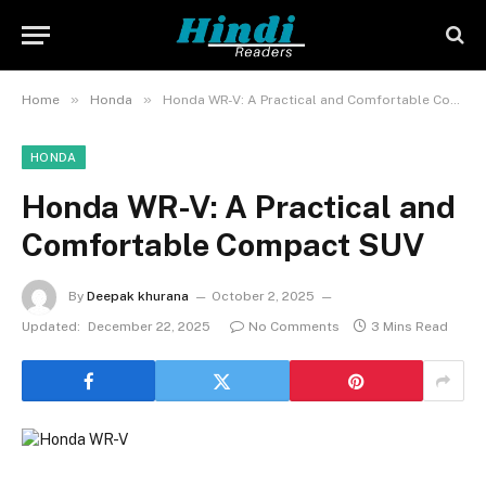
»
»
Home
Honda
Honda WR-V: A Practical and Comfortable Compact SUV
HONDA
Honda WR-V: A Practical and
Comfortable Compact SUV
By
Deepak khurana
October 2, 2025
Updated:
December 22, 2025
No Comments
3 Mins Read