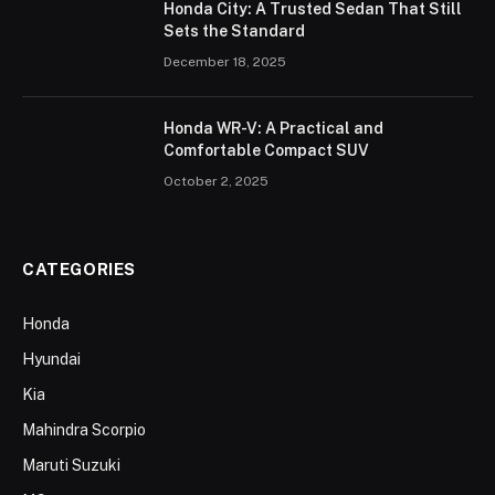
Honda City: A Trusted Sedan That Still
Sets the Standard
December 18, 2025
Honda WR-V: A Practical and
Comfortable Compact SUV
October 2, 2025
CATEGORIES
Honda
Hyundai
Kia
Mahindra Scorpio
Maruti Suzuki