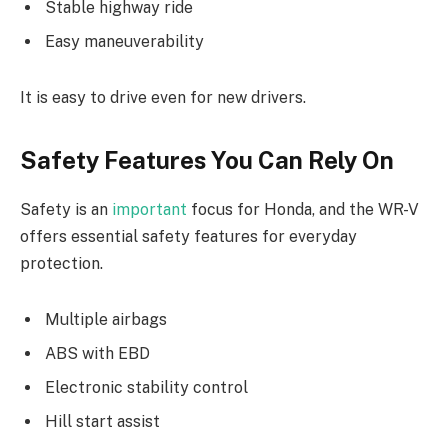
Stable highway ride
Easy maneuverability
It is easy to drive even for new drivers.
Safety Features You Can Rely On
Safety is an
important
focus for Honda, and the WR-V
offers essential safety features for everyday
protection.
Multiple airbags
ABS with EBD
Electronic stability control
Hill start assist