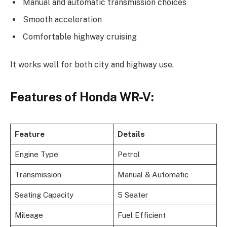
Manual and automatic transmission choices
Smooth acceleration
Comfortable highway cruising
It works well for both city and highway use.
Features of Honda WR-V:
Feature
Details
Engine Type
Petrol
Transmission
Manual & Automatic
Seating Capacity
5 Seater
Mileage
Fuel Efficient