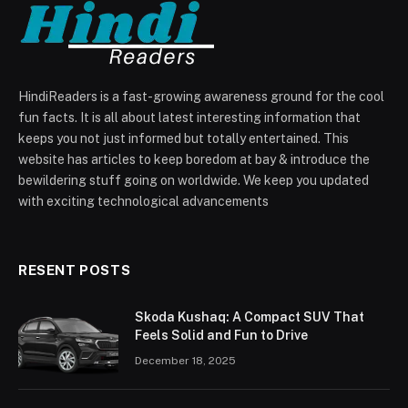
HindiReaders is a fast-growing awareness ground for the cool
fun facts. It is all about latest interesting information that
keeps you not just informed but totally entertained. This
website has articles to keep boredom at bay & introduce the
bewildering stuff going on worldwide. We keep you updated
with exciting technological advancements
RESENT POSTS
Skoda Kushaq: A Compact SUV That
Feels Solid and Fun to Drive
December 18, 2025