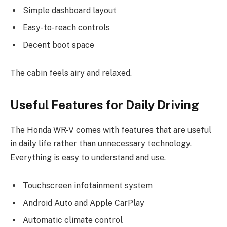
Simple dashboard layout
Easy-to-reach controls
Decent boot space
The cabin feels airy and relaxed.
Useful Features for Daily Driving
The Honda WR-V comes with features that are useful
in daily life rather than unnecessary technology.
Everything is easy to understand and use.
Touchscreen infotainment system
Android Auto and Apple CarPlay
Automatic climate control