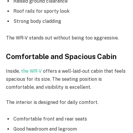
Raised ground clearance
Roof rails for sporty look
Strong body cladding
The WR-V stands out without being too aggressive.
Comfortable and Spacious Cabin
Inside,
the WR-V
offers a well-laid-out cabin that feels
spacious for its size. The seating position is
comfortable, and visibility is excellent.
The interior is designed for daily comfort.
Comfortable front and rear seats
Good headroom and legroom