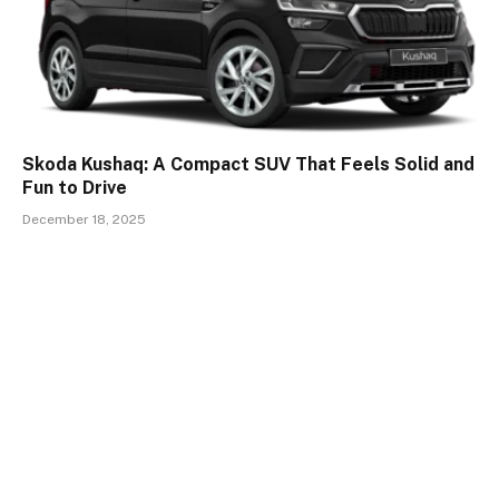
Skoda Kushaq: A Compact SUV That Feels Solid and
Fun to Drive
December 18, 2025