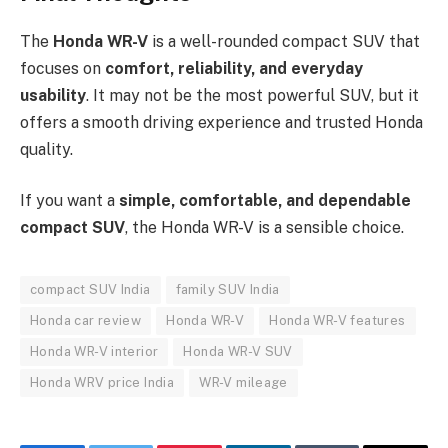
The
Honda WR-V
is a well-rounded compact SUV that
focuses on
comfort, reliability, and everyday
usability
. It may not be the most powerful SUV, but it
offers a smooth driving experience and trusted Honda
quality.
If you want a
simple, comfortable, and dependable
compact SUV
, the Honda WR-V is a sensible choice.
compact SUV India
family SUV India
Honda car review
Honda WR-V
Honda WR-V features
Honda WR-V interior
Honda WR-V SUV
Honda WRV price India
WR-V mileage