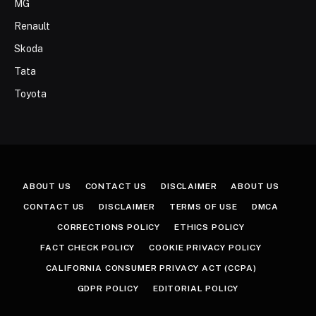
MG
Renault
Skoda
Tata
Toyota
ABOUT US
CONTACT US
DISCLAIMER
ABOUT US
CONTACT US
DISCLAIMER
TERMS OF USE
DMCA
CORRECTIONS POLICY
ETHICS POLICY
FACT CHECK POLICY
COOKIE PRIVACY POLICY
CALIFORNIA CONSUMER PRIVACY ACT (CCPA)
GDPR POLICY
EDITORIAL POLICY