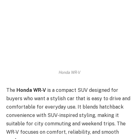
Honda WR-V
The
Honda WR-V
is a compact SUV designed for
buyers who want a stylish car that is easy to drive and
comfortable for everyday use. It blends hatchback
convenience with SUV-inspired styling, making it
suitable for city commuting and weekend trips. The
WR-V focuses on comfort, reliability, and smooth