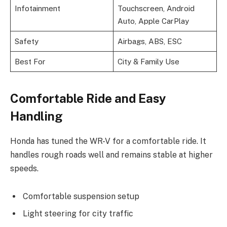
Infotainment
Touchscreen, Android
Auto, Apple CarPlay
Safety
Airbags, ABS, ESC
Best For
City & Family Use
Comfortable Ride and Easy
Handling
Honda has tuned the WR-V for a comfortable ride. It
handles rough roads well and remains stable at higher
speeds.
Comfortable suspension setup
Light steering for city traffic