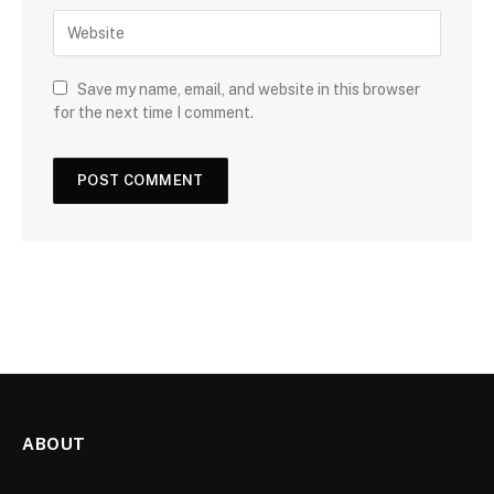
Save my name, email, and website in this browser
for the next time I comment.
ABOUT