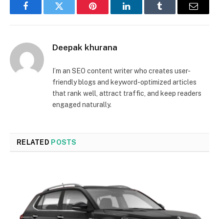
Facebook
Twitter
Pinterest
LinkedIn
Tumblr
Email
Deepak khurana
I’m an SEO content writer who creates user-
friendly blogs and keyword-optimized articles
that rank well, attract traffic, and keep readers
engaged naturally.
RELATED
POSTS