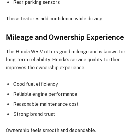
Rear parking sensors
These features add confidence while driving.
Mileage and Ownership Experience
The Honda WR-V offers good mileage and is known for
long-term reliability. Honda’s service quality further
improves the ownership experience.
Good fuel efficiency
Reliable engine performance
Reasonable maintenance cost
Strong brand trust
Ownership feels smooth and dependable.