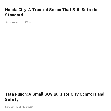
Honda City: A Trusted Sedan That Still Sets the
Standard
December 18, 2025
Tata Punch: A Small SUV Built for City Comfort and
Safety
September 4, 2025