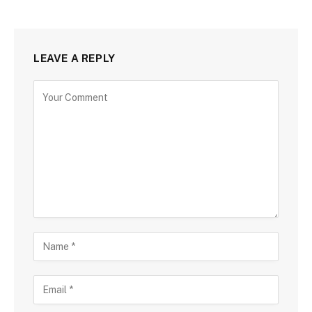
LEAVE A REPLY