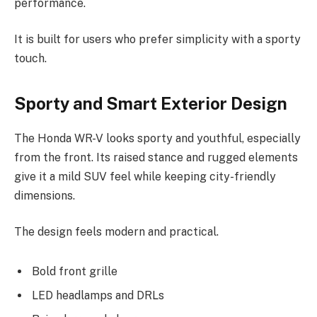
performance.
It is built for users who prefer simplicity with a sporty
touch.
Sporty and Smart Exterior Design
The Honda WR-V looks sporty and youthful, especially
from the front. Its raised stance and rugged elements
give it a mild SUV feel while keeping city-friendly
dimensions.
The design feels modern and practical.
Bold front grille
LED headlamps and DRLs