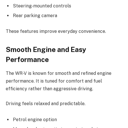
Steering-mounted controls
Rear parking camera
These features improve everyday convenience.
Smooth Engine and Easy
Performance
The WR-V is known for smooth and refined engine
performance. It is tuned for comfort and fuel
efficiency rather than aggressive driving.
Driving feels relaxed and predictable.
Petrol engine option