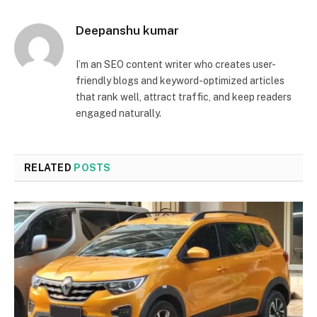
Deepanshu kumar
I’m an SEO content writer who creates user-
friendly blogs and keyword-optimized articles
that rank well, attract traffic, and keep readers
engaged naturally.
RELATED
POSTS