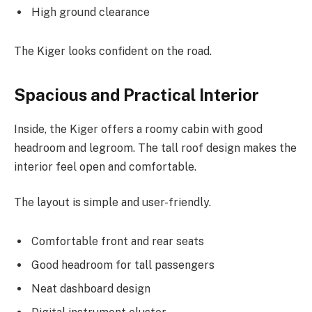
High ground clearance
The Kiger looks confident on the road.
Spacious and Practical Interior
Inside, the Kiger offers a roomy cabin with good
headroom and legroom. The tall roof design makes the
interior feel open and comfortable.
The layout is simple and user-friendly.
Comfortable front and rear seats
Good headroom for tall passengers
Neat dashboard design