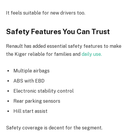
It feels suitable for new drivers too.
Safety Features You Can Trust
Renault has added essential safety features to make
the Kiger reliable for families and
daily use.
Multiple airbags
ABS with EBD
Electronic stability control
Rear parking sensors
Hill start assist
Safety coverage is decent for the segment.