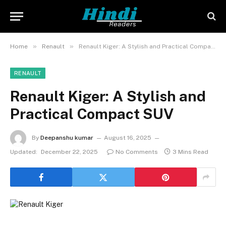
»
»
Home
Renault
Renault Kiger: A Stylish and Practical Compact SUV
RENAULT
Renault Kiger: A Stylish and
Practical Compact SUV
By
Deepanshu kumar
August 16, 2025
Updated:
December 22, 2025
No Comments
3 Mins Read