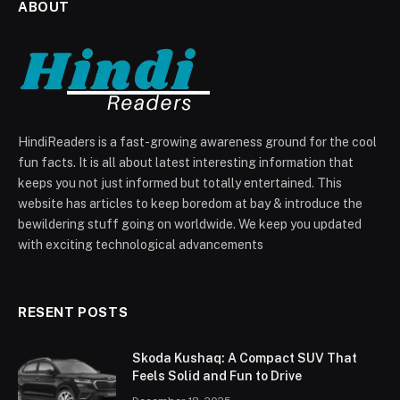
ABOUT
HindiReaders is a fast-growing awareness ground for the cool
fun facts. It is all about latest interesting information that
keeps you not just informed but totally entertained. This
website has articles to keep boredom at bay & introduce the
bewildering stuff going on worldwide. We keep you updated
with exciting technological advancements
RESENT POSTS
Skoda Kushaq: A Compact SUV That
Feels Solid and Fun to Drive