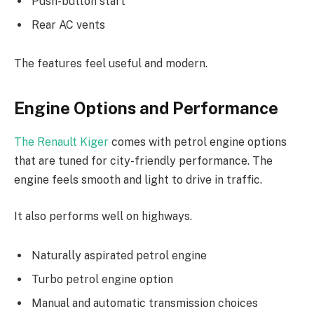
Push-button start
Rear AC vents
The features feel useful and modern.
Engine Options and Performance
The Renault Kiger
comes with petrol engine options
that are tuned for city-friendly performance. The
engine feels smooth and light to drive in traffic.
It also performs well on highways.
Naturally aspirated petrol engine
Turbo petrol engine option
Manual and automatic transmission choices