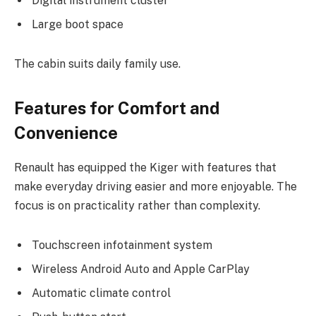
Digital instrument cluster
Large boot space
The cabin suits daily family use.
Features for Comfort and
Convenience
Renault has equipped the Kiger with features that
make everyday driving easier and more enjoyable. The
focus is on practicality rather than complexity.
Touchscreen infotainment system
Wireless Android Auto and Apple CarPlay
Automatic climate control