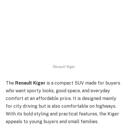
Renault Kiger
The
Renault Kiger
is a compact SUV made for buyers
who want sporty looks, good space, and everyday
comfort at an affordable price. It is designed mainly
for city driving but is also comfortable on highways.
With its bold styling and practical features, the Kiger
appeals to young buyers and small families.