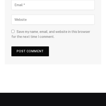
Save my name, email, and website in this browser
for the next time I comment.