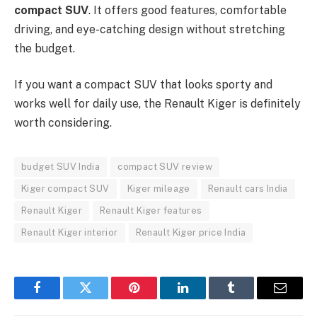
compact SUV
. It offers good features, comfortable
driving, and eye-catching design without stretching
the budget.
If you want a compact SUV that looks sporty and
works well for daily use, the Renault Kiger is definitely
worth considering.
budget SUV India
compact SUV review
Kiger compact SUV
Kiger mileage
Renault cars India
Renault Kiger
Renault Kiger features
Renault Kiger interior
Renault Kiger price India
Facebook
Twitter
Pinterest
LinkedIn
Tumblr
Email