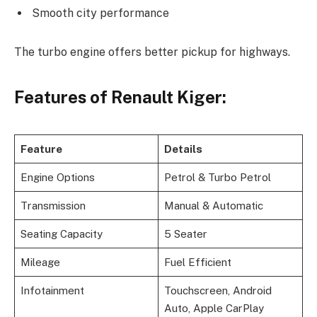
Smooth city performance
The turbo engine offers better pickup for highways.
Features of Renault Kiger:
Feature
Details
Engine Options
Petrol & Turbo Petrol
Transmission
Manual & Automatic
Seating Capacity
5 Seater
Mileage
Fuel Efficient
Infotainment
Touchscreen, Android
Auto, Apple CarPlay