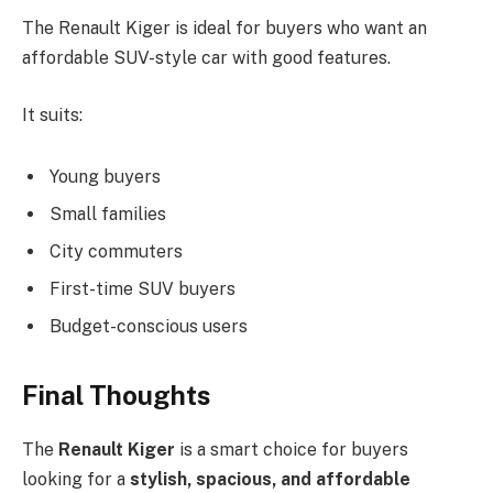
The Renault Kiger is ideal for buyers who want an
affordable SUV-style car with good features.
It suits:
Young buyers
Small families
City commuters
First-time SUV buyers
Budget-conscious users
Final Thoughts
The
Renault Kiger
is a smart choice for buyers
looking for a
stylish, spacious, and affordable