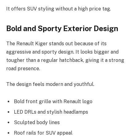
It offers SUV styling without a high price tag.
Bold and Sporty Exterior Design
The Renault Kiger stands out because of its
aggressive and sporty design. It looks bigger and
tougher than a regular hatchback, giving it a strong
road presence.
The design feels modern and youthful.
Bold front grille with Renault logo
LED DRLs and stylish headlamps
Sculpted body lines
Roof rails for SUV appeal