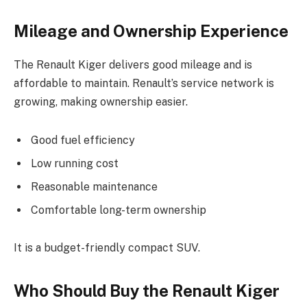
Mileage and Ownership Experience
The Renault Kiger delivers good mileage and is
affordable to maintain. Renault’s service network is
growing, making ownership easier.
Good fuel efficiency
Low running cost
Reasonable maintenance
Comfortable long-term ownership
It is a budget-friendly compact SUV.
Who Should Buy the Renault Kiger