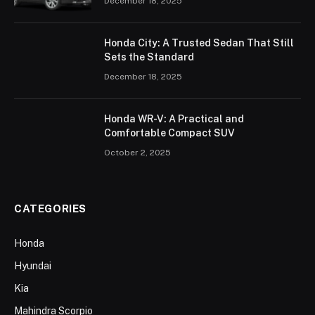
December 18, 2025
Honda City: A Trusted Sedan That Still
Sets the Standard
December 18, 2025
Honda WR-V: A Practical and
Comfortable Compact SUV
October 2, 2025
CATEGORIES
Honda
Hyundai
Kia
Mahindra Scorpio