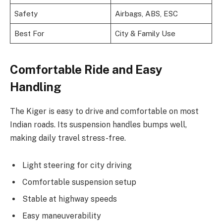
Safety
Airbags, ABS, ESC
Best For
City & Family Use
Comfortable Ride and Easy
Handling
The Kiger is easy to drive and comfortable on most
Indian roads. Its suspension handles bumps well,
making daily travel stress-free.
Light steering for city driving
Comfortable suspension setup
Stable at highway speeds
Easy maneuverability