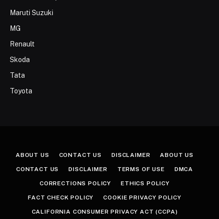
Maruti Suzuki
MG
Renault
Skoda
Tata
Toyota
ABOUT US
CONTACT US
DISCLAIMER
ABOUT US
CONTACT US
DISCLAIMER
TERMS OF USE
DMCA
CORRECTIONS POLICY
ETHICS POLICY
FACT CHECK POLICY
COOKIE PRIVACY POLICY
CALIFORNIA CONSUMER PRIVACY ACT (CCPA)