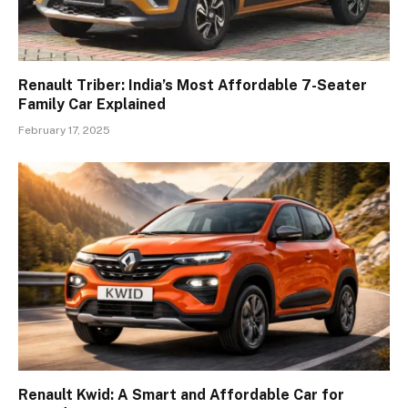
Renault Triber: India’s Most Affordable 7-Seater
Family Car Explained
February 17, 2025
Renault Kwid: A Smart and Affordable Car for