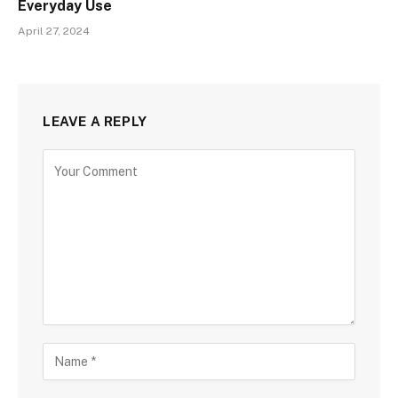
Everyday Use
April 27, 2024
LEAVE A REPLY