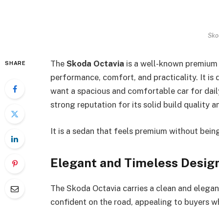
Sko
The
Skoda Octavia
is a well-known premium 
SHARE
performance, comfort, and practicality. It is
want a spacious and comfortable car for dail
strong reputation for its solid build quality 
It is a sedan that feels premium without being
Elegant and Timeless Desig
The Skoda Octavia carries a clean and elegant
confident on the road, appealing to buyers w