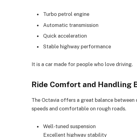
Turbo petrol engine
Automatic transmission
Quick acceleration
Stable highway performance
It is a car made for people who love driving.
Ride Comfort and Handling 
The Octavia offers a great balance between c
speeds and comfortable on rough roads.
Well-tuned suspension
Excellent highway stability