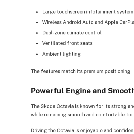
Large touchscreen infotainment system
Wireless Android Auto and Apple CarPl
Dual-zone climate control
Ventilated front seats
Ambient lighting
The features match its premium positioning.
Powerful Engine and Smoot
The Skoda Octavia is known for its strong and
while remaining smooth and comfortable for d
Driving the Octavia is enjoyable and confiden