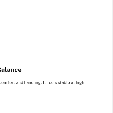
Balance
omfort and handling. It feels stable at high