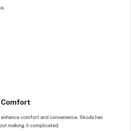
le.
 Comfort
 enhance comfort and convenience. Skoda has
out making it complicated.