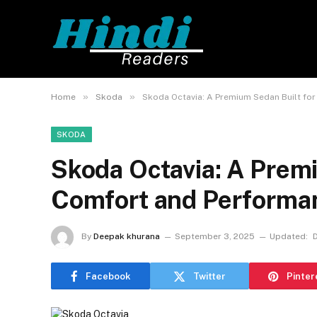
»
»
Home
Skoda
Skoda Octavia: A Premium Sedan Built fo
SKODA
Skoda Octavia: A Premi
Comfort and Performa
By
Deepak khurana
September 3, 2025
Updated:
Facebook
Twitter
Pinter