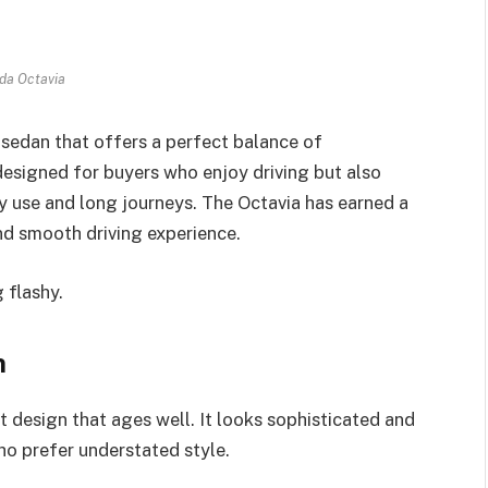
da Octavia
sedan that offers a perfect balance of
 designed for buyers who enjoy driving but also
y use and long journeys. The Octavia has earned a
and smooth driving experience.
 flashy.
n
 design that ages well. It looks sophisticated and
ho prefer understated style.