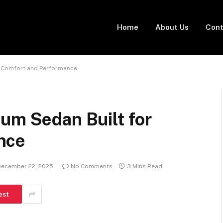
Home
About Us
Cont
r Comfort and Performance
um Sedan Built for
nce
December 22, 2025
No Comments
3 Mins Read
est