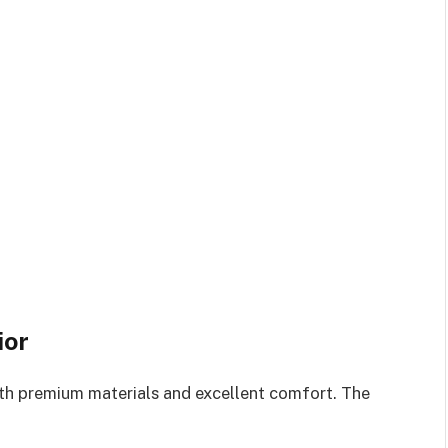
ior
with premium materials and excellent comfort. The