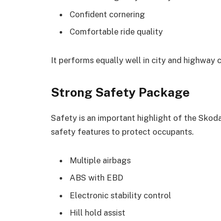
Confident cornering
Comfortable ride quality
It performs equally well in city and highway 
Strong Safety Package
Safety is an important highlight of the Skod
safety features to protect occupants.
Multiple airbags
ABS with EBD
Electronic stability control
Hill hold assist