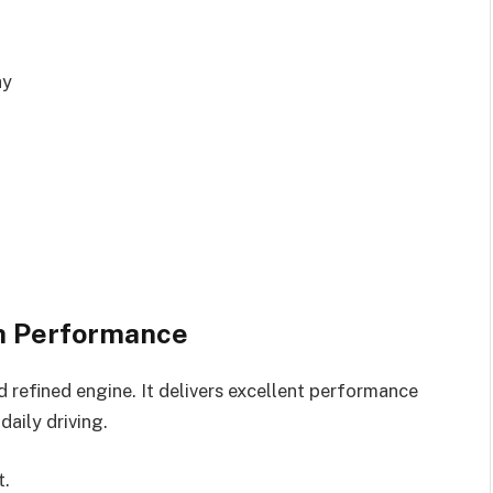
ay
h Performance
 refined engine. It delivers excellent performance
aily driving.
t.