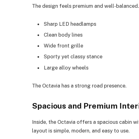
The design feels premium and well-balanced.
Sharp LED headlamps
Clean body lines
Wide front grille
Sporty yet classy stance
Large alloy wheels
The Octavia has a strong road presence.
Spacious and Premium Inter
Inside, the Octavia offers a spacious cabin 
layout is simple, modern, and easy to use.