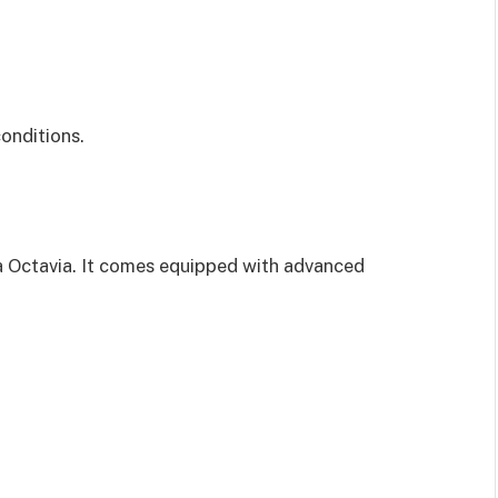
conditions.
a Octavia. It comes equipped with advanced