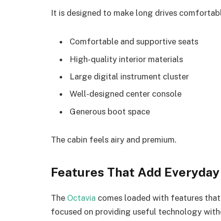
It is designed to make long drives comfortab
Comfortable and supportive seats
High-quality interior materials
Large digital instrument cluster
Well-designed center console
Generous boot space
The cabin feels airy and premium.
Features That Add Everyday
The
Octavia
comes loaded with features that
focused on providing useful technology with