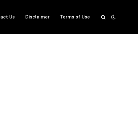
act Us
Disclaimer
Terms of Use