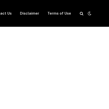
act Us
Disclaimer
Terms of Use