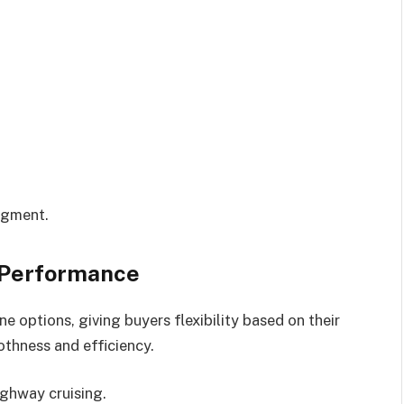
segment.
 Performance
e options, giving buyers flexibility based on their
othness and efficiency.
ighway cruising.