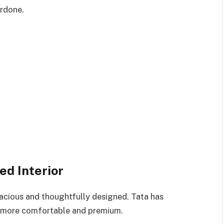
erdone.
d Interior
pacious and thoughtfully designed. Tata has
it more comfortable and premium.