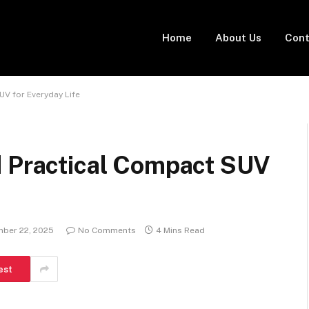
Home
About Us
Cont
UV for Everyday Life
d Practical Compact SUV
ber 22, 2025
No Comments
4 Mins Read
est