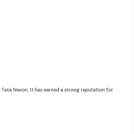
 Tata Nexon. It has earned a strong reputation for