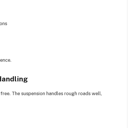
ions
ience.
Handling
-free. The suspension handles rough roads well,