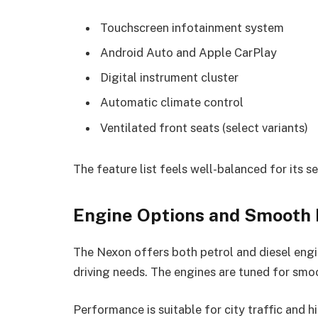
Touchscreen infotainment system
Android Auto and Apple CarPlay
Digital instrument cluster
Automatic climate control
Ventilated front seats (select variants)
The feature list feels well-balanced for its 
Engine Options and Smooth
The Nexon offers both petrol and diesel engin
driving needs. The engines are tuned for smo
Performance is suitable for city traffic and h