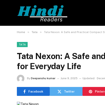
»
»
Home
Tata
Tata Nexon: A Safe and Practical Compact S
TATA
Tata Nexon: A Safe an
for Everyday Life
By
Deepanshu kumar
June 9, 2025
Updated:
Decem
Facebook
Twitter
Pinter