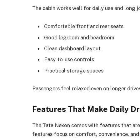
The cabin works well for daily use and long j
Comfortable front and rear seats
Good legroom and headroom
Clean dashboard layout
Easy-to-use controls
Practical storage spaces
Passengers feel relaxed even on longer drive
Features That Make Daily Dr
The Tata Nexon comes with features that are 
features focus on comfort, convenience, and 