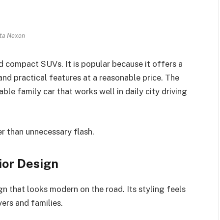
ta Nexon
ed compact SUVs. It is popular because it offers a
and practical features at a reasonable price. The
le family car that works well in daily city driving
er than unnecessary flash.
ior Design
n that looks modern on the road. Its styling feels
ers and families.