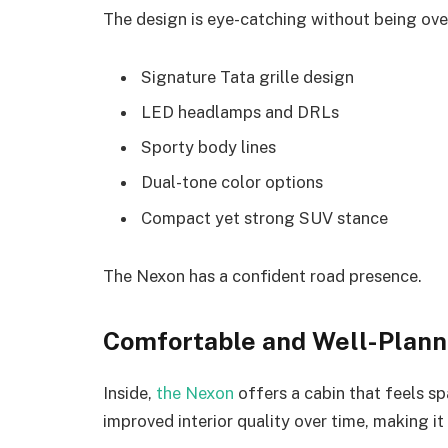
The design is eye-catching without being ov
Signature Tata grille design
LED headlamps and DRLs
Sporty body lines
Dual-tone color options
Compact yet strong SUV stance
The Nexon has a confident road presence.
Comfortable and Well-Planne
Inside,
the Nexon
offers a cabin that feels s
improved interior quality over time, making 