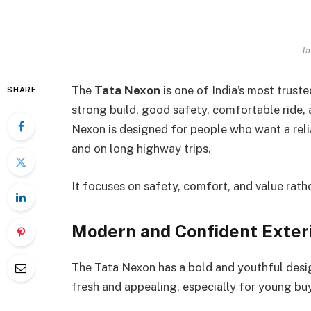
Ta
The
Tata Nexon
is one of India’s most trust
SHARE
strong build, good safety, comfortable ride, 
Nexon is designed for people who want a reliab
and on long highway trips.
It focuses on safety, comfort, and value rath
Modern and Confident Exter
The Tata Nexon has a bold and youthful desig
fresh and appealing, especially for young buy