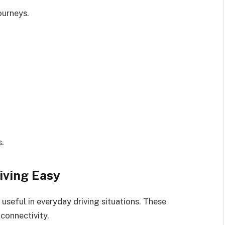
ourneys.
s.
iving Easy
useful in everyday driving situations. These
connectivity.