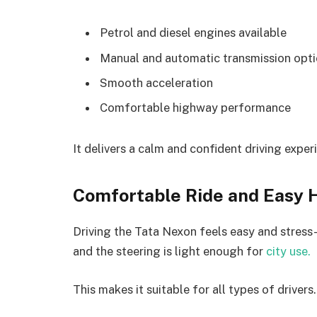
Petrol and diesel engines available
Manual and automatic transmission opt
Smooth acceleration
Comfortable highway performance
It delivers a calm and confident driving exper
Comfortable Ride and Easy 
Driving the Tata Nexon feels easy and stress
and the steering is light enough for
city use.
This makes it suitable for all types of drivers.