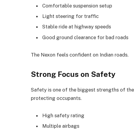
Comfortable suspension setup
Light steering for traffic
Stable ride at highway speeds
Good ground clearance for bad roads
The Nexon feels confident on Indian roads.
Strong Focus on Safety
Safety is one of the biggest strengths of the
protecting occupants.
High safety rating
Multiple airbags